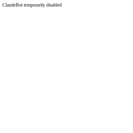
ClaudeBot temporarily disabled