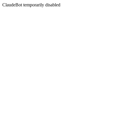
ClaudeBot temporarily disabled