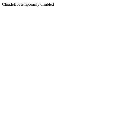
ClaudeBot temporarily disabled