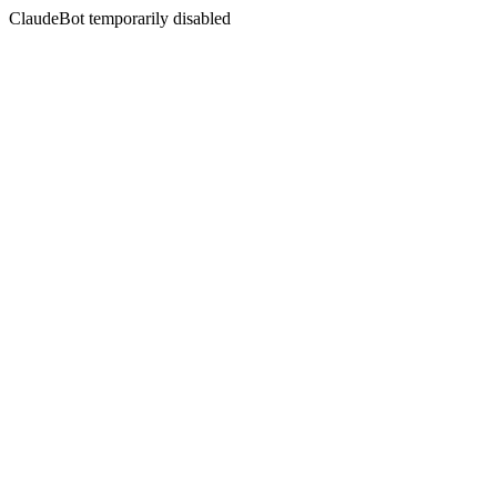
ClaudeBot temporarily disabled