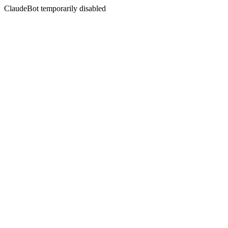
ClaudeBot temporarily disabled