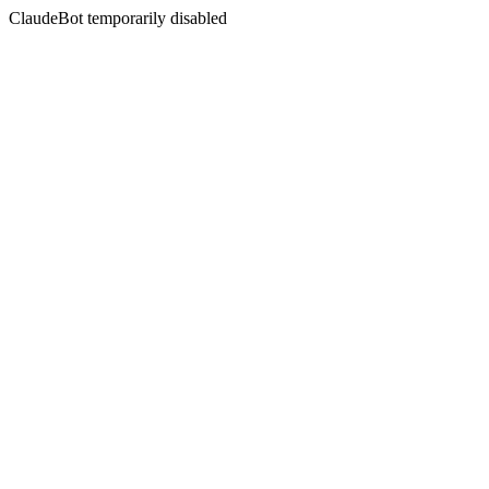
ClaudeBot temporarily disabled