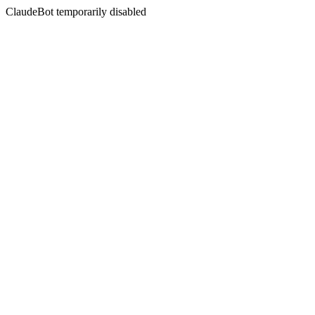
ClaudeBot temporarily disabled