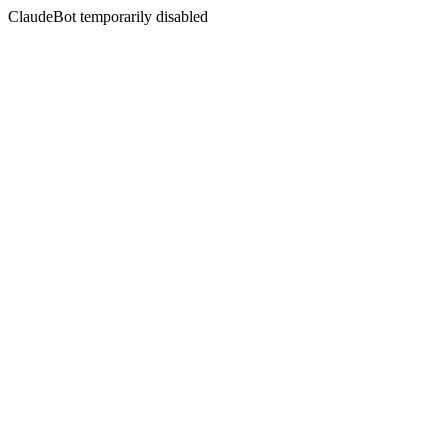
ClaudeBot temporarily disabled