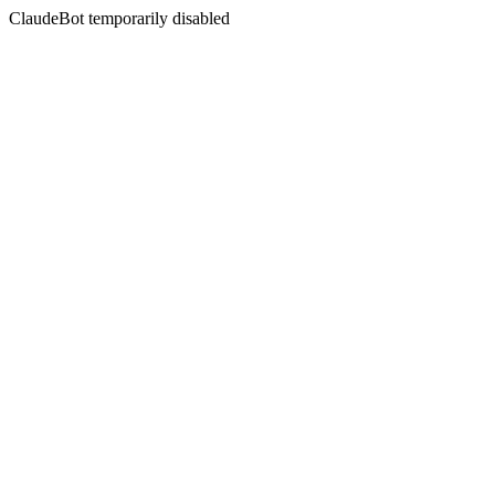
ClaudeBot temporarily disabled