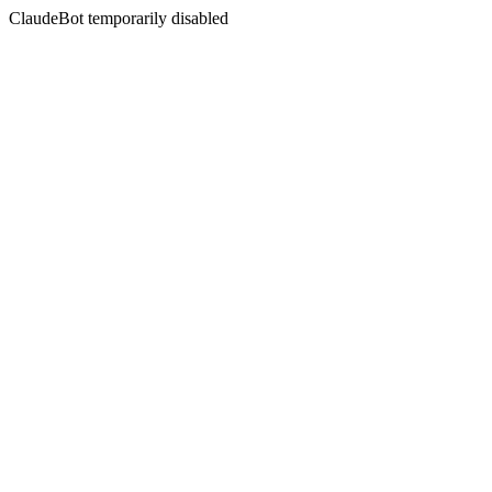
ClaudeBot temporarily disabled