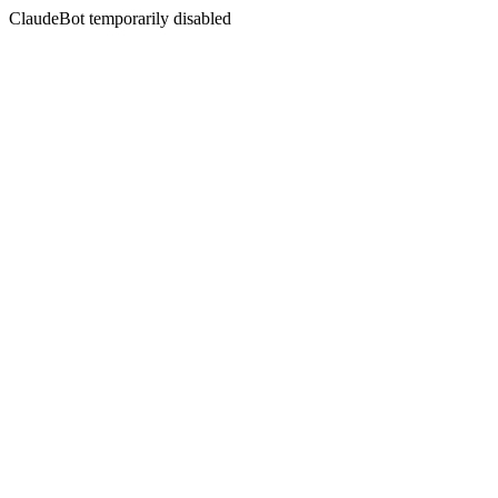
ClaudeBot temporarily disabled