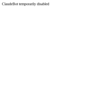
ClaudeBot temporarily disabled