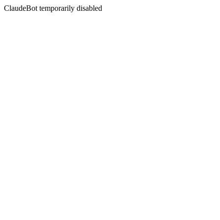
ClaudeBot temporarily disabled